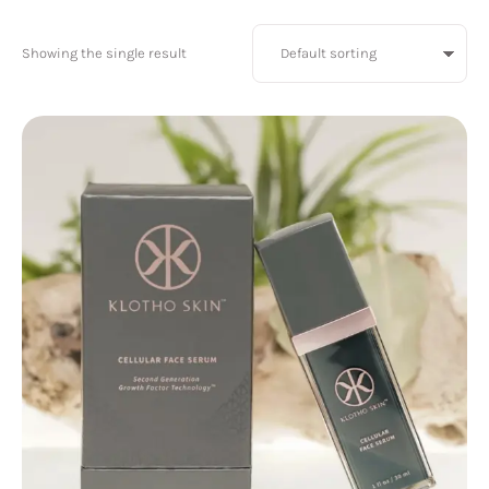
Showing the single result