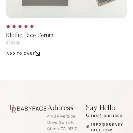
Klotho Face Serum
$
250.00
ADD TO CART
Address
Say Hello
4413 Riverside
(951) 310-1305
Drive, Suite F,
INFO@DRBABY
Chino, CA, 91710
FACE.COM