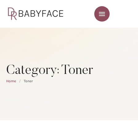
Category:
Toner
Home
/
Toner