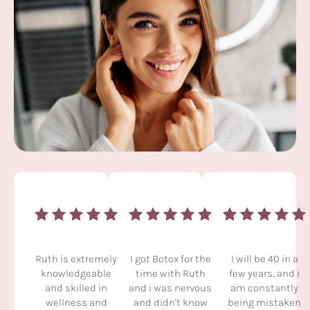
Ruth is extremely
I got Botox for the
I will be 40 in a
knowledgeable
time with Ruth
few years, and i
and skilled in
and i was nervous
am constantly
wellness and
and didn't know
being mistaken