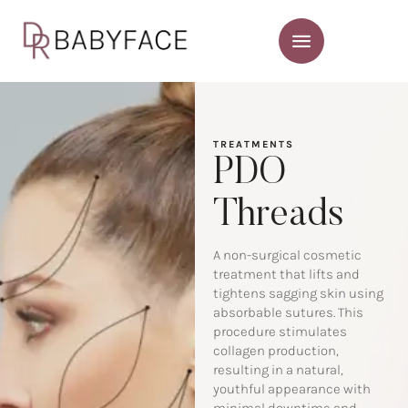
TREATMENTS
PDO
Threads
A non-surgical cosmetic
treatment that lifts and
tightens sagging skin using
absorbable sutures. This
procedure stimulates
collagen production,
resulting in a natural,
youthful appearance with