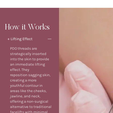
How it Works
+ Lifting Effect
PDO threads are
strategically inserted
into the skin to provide
an immediate lifting
effect. They
reposition sagging skin,
creating a more
youthful contour in
areas like the cheeks,
jawline, and neck,
offering a non-surgical
alternative to traditional
facelifts with minimal