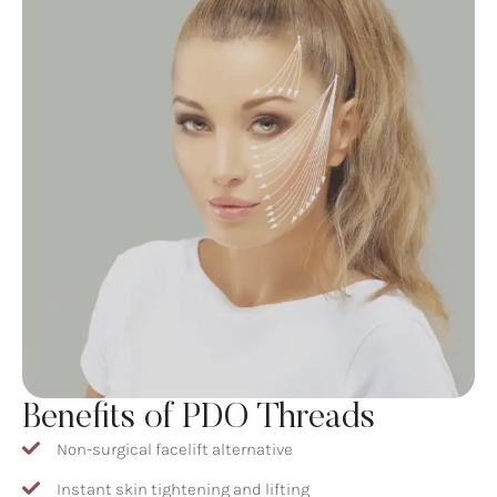
Benefits of PDO Threads
Non-surgical facelift alternative
Instant skin tightening and lifting