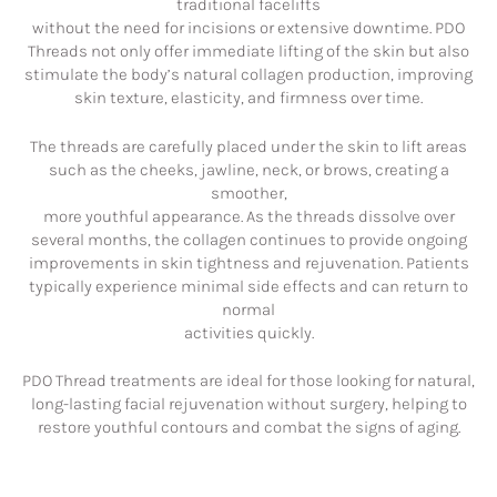
traditional facelifts
without the need for incisions or extensive downtime. PDO
Threads not only offer immediate lifting of the skin but also
stimulate the body’s natural collagen production, improving
skin texture, elasticity, and firmness over time.
The threads are carefully placed under the skin to lift areas
such as the cheeks, jawline, neck, or brows, creating a
smoother,
more youthful appearance. As the threads dissolve over
several months, the collagen continues to provide ongoing
improvements in skin tightness and rejuvenation. Patients
typically experience minimal side effects and can return to
normal
activities quickly.
PDO Thread treatments are ideal for those looking for natural,
long-lasting facial rejuvenation without surgery, helping to
restore youthful contours and combat the signs of aging.