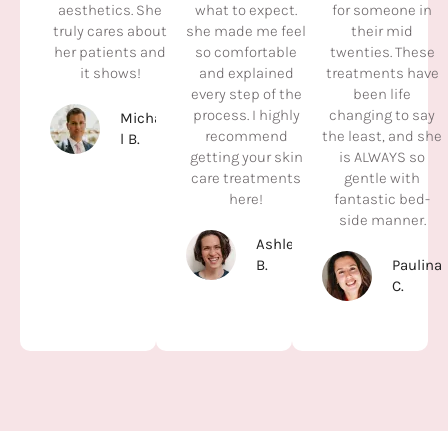
aesthetics. She
what to expect.
for someone in
truly cares about
she made me feel
their mid
her patients and
so comfortable
twenties. These
it shows!
and explained
treatments have
every step of the
been life
process. I highly
changing to say
Michae
recommend
the least, and she
l B.
getting your skin
is ALWAYS so
care treatments
gentle with
here!
fantastic bed-
side manner.
Ashleyl
B.
Paulina
C.