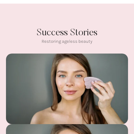
Success Stories
Restoring ageless beauty