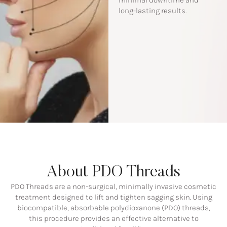
minimal downtime and
long-lasting results.
About PDO Threads
PDO Threads are a non-surgical, minimally invasive cosmetic
treatment designed to lift and tighten sagging skin. Using
biocompatible, absorbable polydioxanone (PDO) threads,
this procedure provides an effective alternative to