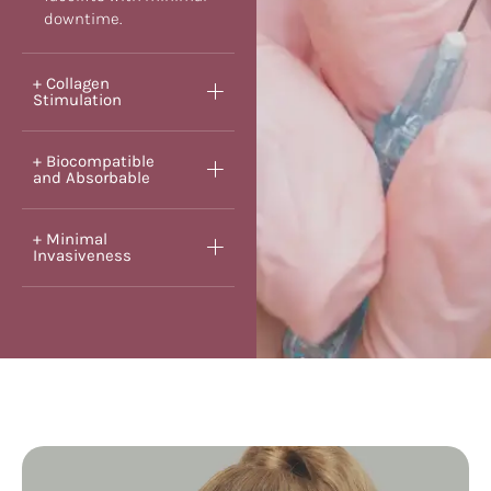
downtime.
+ Collagen
Stimulation
+ Biocompatible
and Absorbable
+ Minimal
Invasiveness