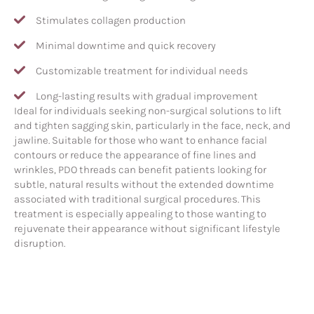
Stimulates collagen production
Minimal downtime and quick recovery
Customizable treatment for individual needs
Long-lasting results with gradual improvement
Ideal for individuals seeking non-surgical solutions to lift
and tighten sagging skin, particularly in the face, neck, and
jawline. Suitable for those who want to enhance facial
contours or reduce the appearance of fine lines and
wrinkles, PDO threads can benefit patients looking for
subtle, natural results without the extended downtime
associated with traditional surgical procedures. This
treatment is especially appealing to those wanting to
rejuvenate their appearance without significant lifestyle
disruption.